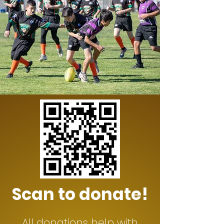
Scan to donate!
All donations help with