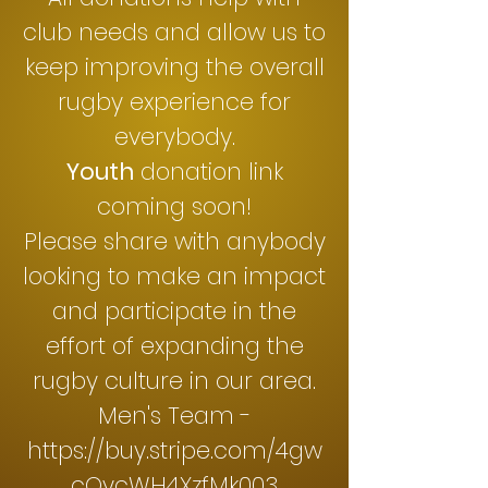
club needs and allow us to
keep improving the overall
rugby experience for
everybody.
Youth
donation link
coming soon!
Please share with anybody
looking to make an impact
and participate in the
effort of expanding the
rugby culture in our area.
Men's Team -
https://buy.stripe.com/4gw
cOycWH4XzfMk003