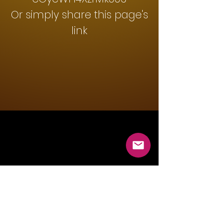
Or simply share this page's
link
Mountain Lions Rugby
Club
info@temecularugby.com
Temecula, CA, USA