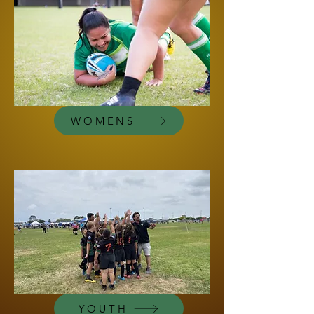
WOMENS
YOUTH