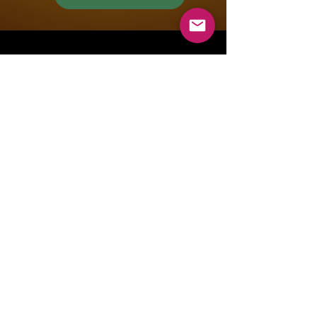
Mountain Lions Rugby
Club
info@temecularugby.com
Temecula, CA, USA
Youth Social Media
Men's Social Media