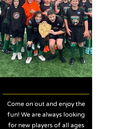
MOUNTAIN LIONS RUGBY
MOUNTAIN LIONS RUGBY
Come on out and enjoy the
fun! We are always looking
for new players of all ages