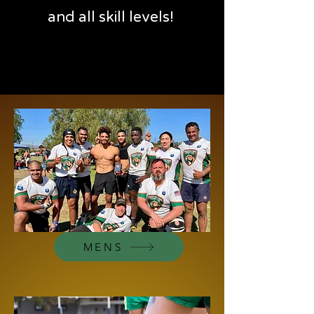
and all skill levels!
MENS