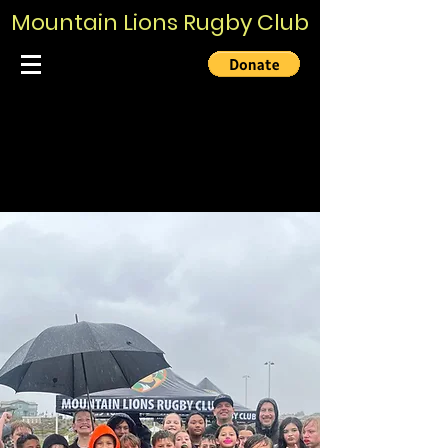
Mountain Lions Rugby Club