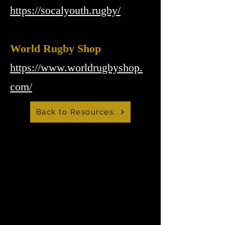
https://socalyouth.rugby/
World Rugby Shop
https://www.worldrugbyshop.
com/
Back to Resources:
Mountain Lions Rugby
Club
info@temecularugby.com