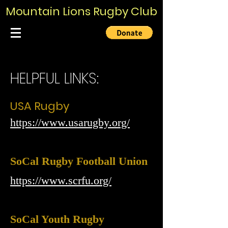
Mountain Lions Rugby Club
HELPFUL LINKS:
USA Rugby
https://www.usarugby.org/
SoCal Rugby Football Union
https://www.scrfu.org/
SoCal Youth Rugby