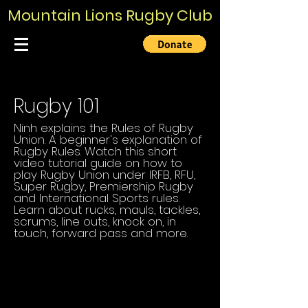
Mountain Lions Rugby Club
Rugby 101
Ninh explains the Rules of Rugby
Union. A beginner's explanation of
Rugby Rules. Watch this short
video tutorial guide on how to
play Rugby Union under IRFB, RFU,
Super Rugby, Premiership Rugby
and International Sports rules.
Learn about rucks, mauls, tackles,
scrums, line outs, knock on, in
touch, forward pass and more.