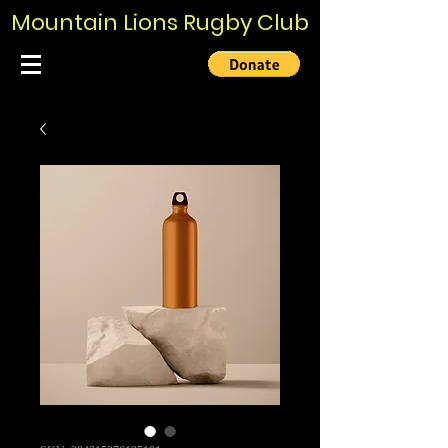
Mountain Lions Rugby Club