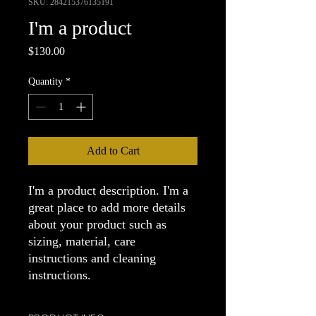
SKU: 284215376135191
I'm a product
Price
$130.00
Quantity
*
Add to Cart
I'm a product description. I'm a 
great place to add more details 
about your product such as 
sizing, material, care 
instructions and cleaning 
instructions.