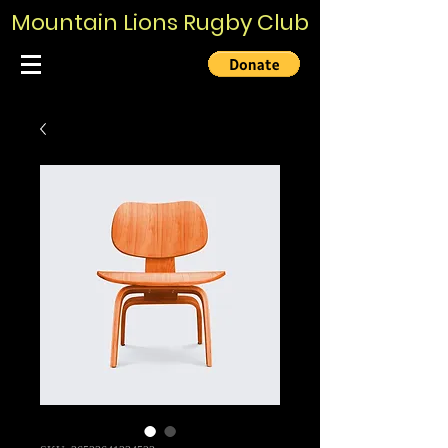
Mountain Lions Rugby Club