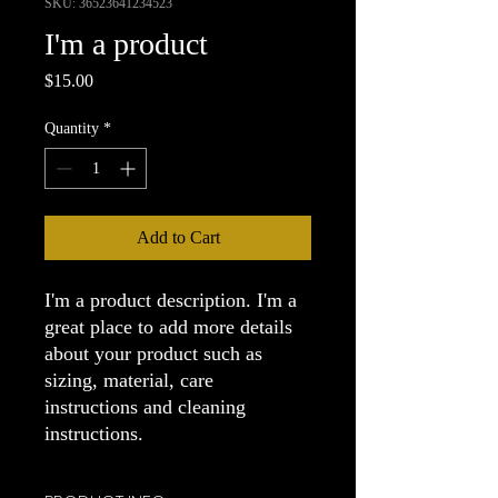
SKU: 36523641234523
I'm a product
Price
$15.00
Quantity
*
Add to Cart
I'm a product description. I'm a 
great place to add more details 
about your product such as 
sizing, material, care 
instructions and cleaning 
instructions.