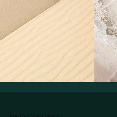
Youth Social Media