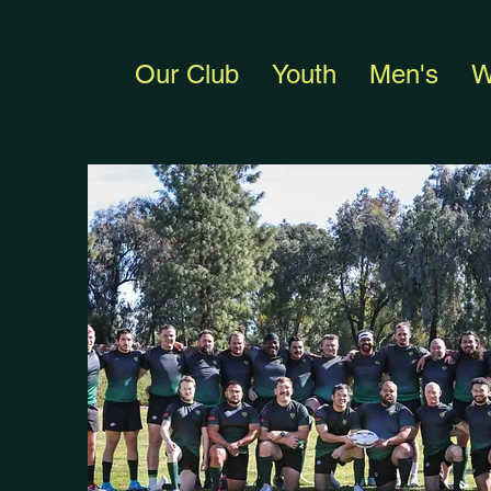
Our Club
Youth
Men's
W