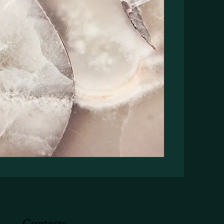
Contacts