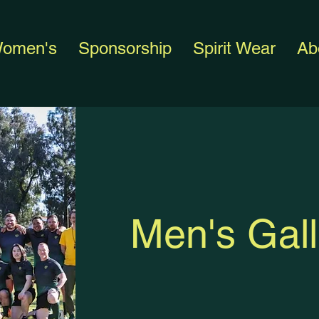
omen's
Sponsorship
Spirit Wear
Ab
Men's Gall