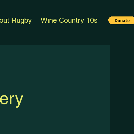
out Rugby
Wine Country 10s
ery